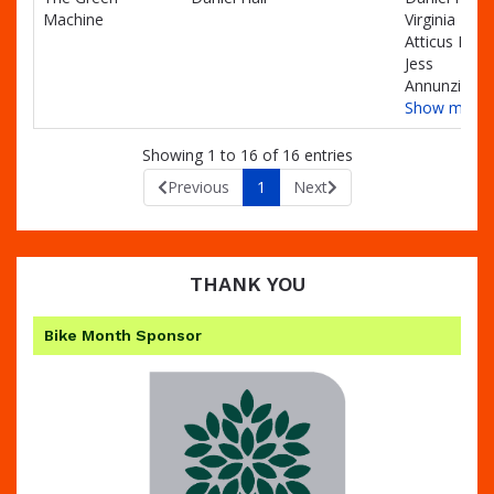
Machine
Virginia Hall,
Atticus Hall,
Jess
Annunziello
Show more
Showing 1 to 16 of 16 entries
Previous
1
Next
THANK YOU
Bike Month Sponsor