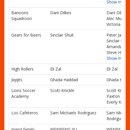
Show more
Banoons
Dani Dilkes
Dani Dilkes,
Squadroon
Alec Mullend
Victoria Dilk
Gears for Beers
Sinclair Shuit
Peter Janes,
Sinclair Shuit
Amanda Smi
Steve Hicks
Show more
High Rollers
Eli Zal
Eli Zal
Jiqqits
Ghada Haddad
Ghada Hadd
Lions Soccer
Scott Knickle
Scott Knickle
Academy
Paxton Knick
Everly Knickl
Los Cafeteros
Sam Michaels Rodriguez
Sam Michae
Rodriguez
meng family
WENPENG YU
WENPENG Y