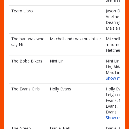
Stella Frenc
Team Libro
Jason Deari
Adeline
Dearing,
Maisie Dear
The bananas who
Mitchell and maximus hillier
Mitchell and
say Ni!
maximus hill
Fletcher Hilli
The Boba Bikers
Nini Lin
Nini Lin, Alvi
Lin, Aidan Li
Max Lin
Show more
The Evans Girls
Holly Evans
Holly Evans,
Leighton
Evans, Sloa
Evans, Thor
Evans
Show more
The Green
Daniel Hall
Daniel Hall,