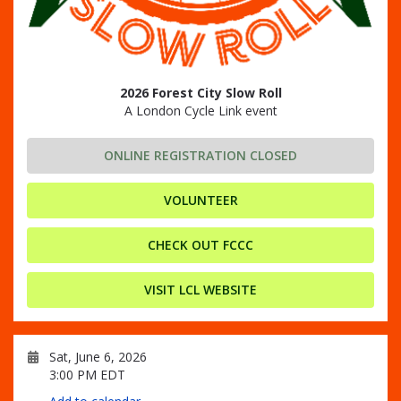
2026 Forest City Slow Roll
A London Cycle Link event
ONLINE REGISTRATION CLOSED
VOLUNTEER
CHECK OUT FCCC
VISIT LCL WEBSITE
Sat, June 6, 2026
3:00 PM EDT