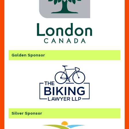
Golden Sponsor
Silver Sponsor