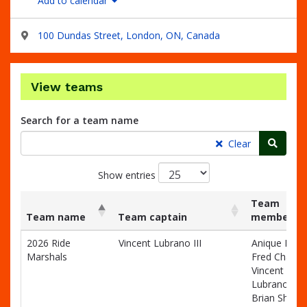
Add to calendar
100 Dundas Street, London, ON, Canada
View teams
Search for a team name
Searc
Clear
Show entries
Team
Team name
Team captain
members
List
Team name
Team captain
Team
2026 Ride
Vincent Lubrano III
Anique Dale
of
members
Marshals
Fred Chagno
teams
Vincent
and
Lubrano III,
associated
Brian Shilto
information.