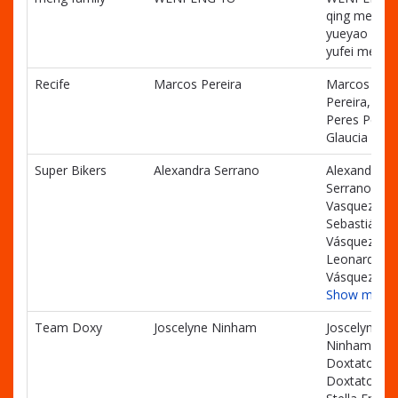
qing meng,
yueyao men
yufei meng
Recife
Marcos Pereira
Marcos
Pereira, Luc
Peres Pereir
Glaucia Pere
Super Bikers
Alexandra Serrano
Alexandra
Serrano, Jua
Vasquez,
Sebastián
Vásquez,
Leonardo
Vásquez
Show more
Team Doxy
Joscelyne Ninham
Joscelyne
Ninham, Just
Doxtator, J
Doxtator,