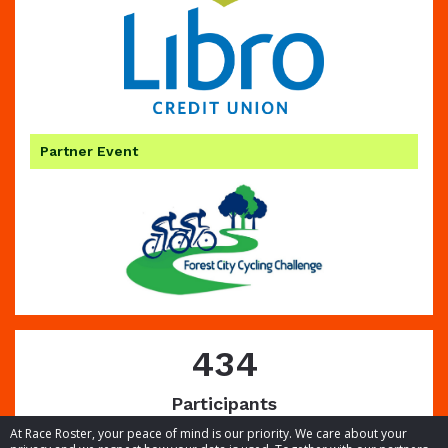
Partner Event
434
Participants
At Race Roster, your peace of mind is our priority. We care about your